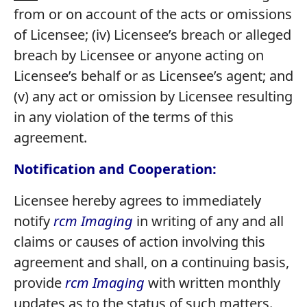
from or on account of the acts or omissions
of Licensee; (iv) Licensee’s breach or alleged
breach by Licensee or anyone acting on
Licensee’s behalf or as Licensee’s agent; and
(v) any act or omission by Licensee resulting
in any violation of the terms of this
agreement.
Notification and Cooperation:
Licensee hereby agrees to immediately
notify
rcm Imaging
in writing of any and all
claims or causes of action involving this
agreement and shall, on a continuing basis,
provide
rcm Imaging
with written monthly
updates as to the status of such matters.