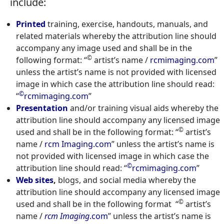
include:
Printed
training, exercise, handouts, manuals, and
related materials whereby the attribution line should
accompany any image used and shall be in the
©
following format: “
artist’s name /
rcmimaging.com
”
unless the artist’s name is not provided with licensed
image in which case the attribution line should read:
©
“
rcmimaging.com
”
Presentation
and/or training visual aids whereby the
attribution line should accompany any licensed image
©
used and shall be in the following format: “
artist’s
name /
rcm Imaging.com
” unless the artist’s name is
not provided with licensed image in which case the
©
attribution line should read: “
rcmimaging.com
”
Web sites
,
blogs, and social media whereby the
attribution line should accompany any licensed image
©
used and shall be in the following format “
artist’s
name /
rcm Imaging
.com
” unless the artist’s name is