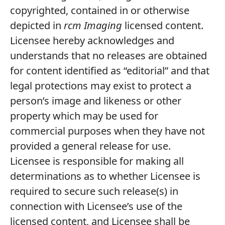
copyrighted, contained in or otherwise
depicted in
rcm Imaging
licensed content.
Licensee hereby acknowledges and
understands that no releases are obtained
for content identified as “editorial” and that
legal protections may exist to protect a
person’s image and likeness or other
property which may be used for
commercial purposes when they have not
provided a general release for use.
Licensee is responsible for making all
determinations as to whether Licensee is
required to secure such release(s) in
connection with Licensee’s use of the
licensed content, and Licensee shall be