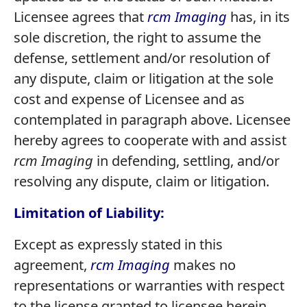
Licensee agrees that
rcm Imaging
has, in its
sole discretion, the right to assume the
defense, settlement and/or resolution of
any dispute, claim or litigation at the sole
cost and expense of Licensee and as
contemplated in paragraph above. Licensee
hereby agrees to cooperate with and assist
rcm Imaging
in defending, settling, and/or
resolving any dispute, claim or litigation.
Limitation of Liability:
Except as expressly stated in this
agreement,
rcm Imaging
makes no
representations or warranties with respect
to the license granted to licensee herein