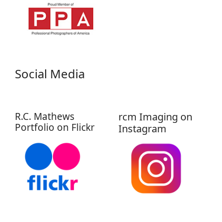
Social Media
R.C. Mathews
rcm Imaging on
Portfolio on Flickr
Instagram