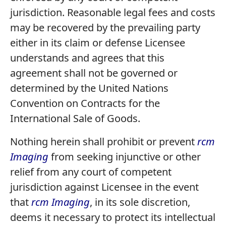
jurisdiction. Reasonable legal fees and costs
may be recovered by the prevailing party
either in its claim or defense Licensee
understands and agrees that this
agreement shall not be governed or
determined by the United Nations
Convention on Contracts for the
International Sale of Goods.
Nothing herein shall prohibit or prevent
rcm
Imaging
from seeking injunctive or other
relief from any court of competent
jurisdiction against Licensee in the event
that
rcm Imaging
, in its sole discretion,
deems it necessary to protect its intellectual