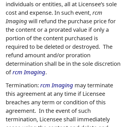
individuals or entities, all at Licensee’s sole
cost and expense. In such event,
rcm
Imaging
will refund the purchase price for
the content or a prorated value if only a
portion of the content purchased is
required to be deleted or destroyed. The
refund amount and/or proration
determination shall be in the sole discretion
of
rcm Imaging
.
Termination:
rcm Imaging
may terminate
this agreement at any time if Licensee
breaches any term or condition of this
agreement. In the event of such
termination, Licensee shall immediately