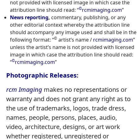
not provided with licensed image in which case the
©
attribution line should read: “
rcmimaging.com
”
News reporting
,
commentary, publishing, or any
other editorial context whereby the attribution line
should accompany any image used and shall be in the
©
following format: “
artist’s name /
rcmimaging.com
”
unless the artist’s name is not provided with licensed
image in which case the attribution line should read:
©
“
rcmimaging.com
”
Photographic Releases:
rcm Imaging
makes no representations or
warranty and does not grant any right as to
the use of trademarks, logos, trade dress,
names, people, persons, places, audio,
video, architecture, designs, or art work
whether registered, unregistered or