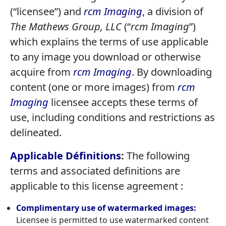
(“licensee”) and
rcm Imaging
, a division of
The Mathews Group, LLC
(“
rcm Imaging
”)
which explains the terms of use applicable
to any image you download or otherwise
acquire from
rcm Imaging
. By downloading
content (one or more images) from
rcm
Imaging
licensee accepts these terms of
use, including conditions and restrictions as
delineated.
Applicable Définitions
:
The following
terms and associated definitions are
applicable to this license agreement :
Complimentary
use of watermarked images:
Licensee is permitted to use watermarked content