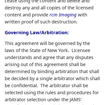
cease using the content and delete and
destroy any and all copies of the licensed
content and provide
rcm Imaging
with
written proof of such destruction.
Governing Law/Arbitration:
This agreement will be governed by the
laws of the State of New York. Licensee
understands and agree that any disputes
arising out of this agreement shall be
determined by binding arbitration that shall
be decided by a single arbitrator which shall
be confidential. The arbitrator shall be
selected using the rules and procedures for
arbitrator selection under the JAMS'