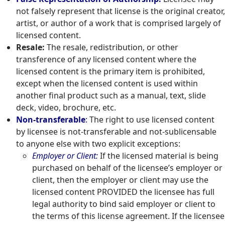
not falsely represent that license is the original creator,
artist, or author of a work that is comprised largely of
licensed content.
Resale:
The resale, redistribution, or other
transference of any licensed content where the
licensed content is the primary item is prohibited,
except when the licensed content is used within
another final product such as a manual, text, slide
deck, video, brochure, etc.
Non-transferable
:
The right to use licensed content
by licensee is not-transferable and not-sublicensable
to anyone else with two explicit exceptions:
Employer or Client:
If the licensed material is being
purchased on behalf of the licensee’s employer or
client, then the employer or client may use the
licensed content PROVIDED the licensee has full
legal authority to bind said employer or client to
the terms of this license agreement. If the licensee