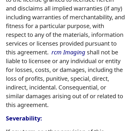
and disclaims all implied warranties (if any)
including warranties of merchantability, and
fitness for a particular purpose, with
respect to any of the materials, information
services or licenses provided pursuant to
this agreement.
rcm Imaging
shall not be
liable to licensee or any individual or entity
for losses, costs, or damages, including the
loss of profits, punitive, special, direct,
indirect, incidental. Consequential, or
similar damages arising out of or related to
this agreement.
Severability: