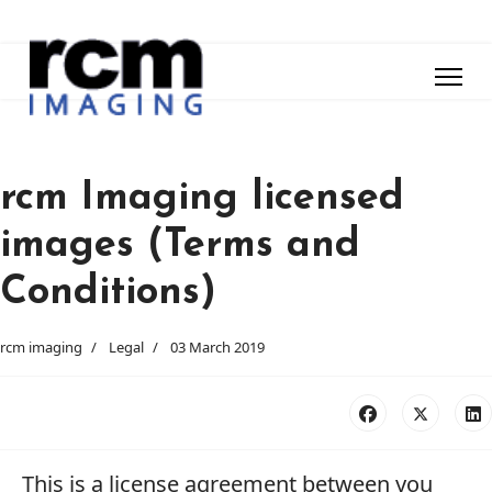
rcm Imaging licensed
images (Terms and
Conditions)
rcm imaging
Legal
03 March 2019
This is a license agreement between you