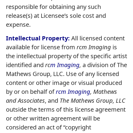
responsible for obtaining any such
release(s) at Licensee’s sole cost and
expense.
Intellectual Property:
All licensed content
available for license from
rcm Imaging
is
the intellectual property of the specific artist
identified and
rc
m Imaging
,
a division of The
Mathews Group, LLC. Use of any licensed
content or other image or visual produced
by or on behalf of
rcm Imaging
,
Mathews
and Associates
, and
The Mathews Group, LLC
outside the terms of this license agreement
or other written agreement will be
considered an act of “copyright