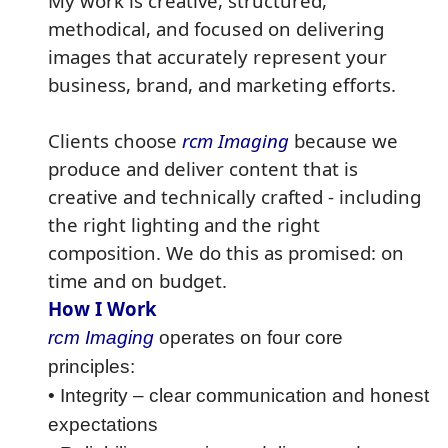
My work is creative, structured,
methodical, and focused on delivering
images that accurately represent your
business, brand, and marketing efforts.
Clients choose
rcm Imaging
because we
produce and deliver content that is
creative and technically crafted - including
the right lighting and the right
composition. We do this as promised: on
time and on budget.
How I Work
rcm Imaging
operates on four core
principles:
• Integrity – clear communication and honest
expectations