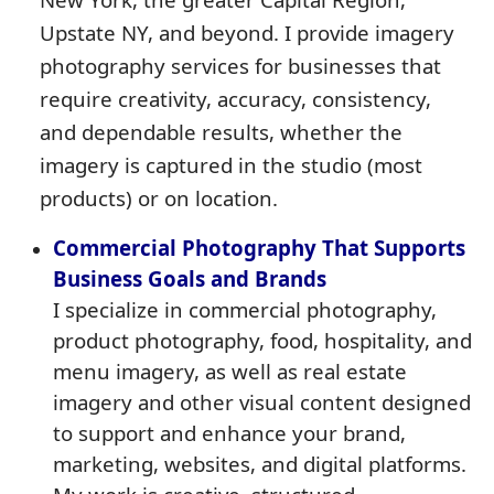
Upstate NY, and beyond. I provide imagery
photography services for businesses that
require creativity, accuracy, consistency,
and dependable results, whether the
imagery is captured in the studio (most
products) or on location.
Commercial Photography That Supports
Business Goals and Brands
I specialize in commercial photography,
product photography, food, hospitality, and
menu imagery, as well as real estate
imagery and other visual content designed
to support and enhance your brand,
marketing, websites, and digital platforms.