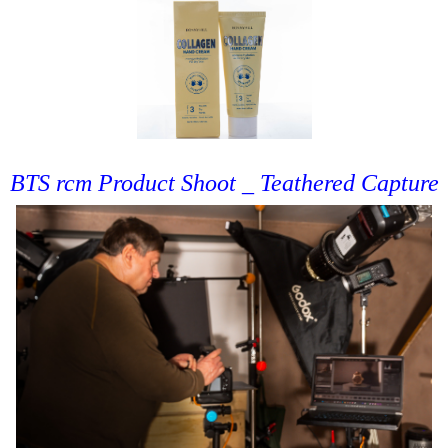
BTS rcm Product Shoot _ Teathered Capture