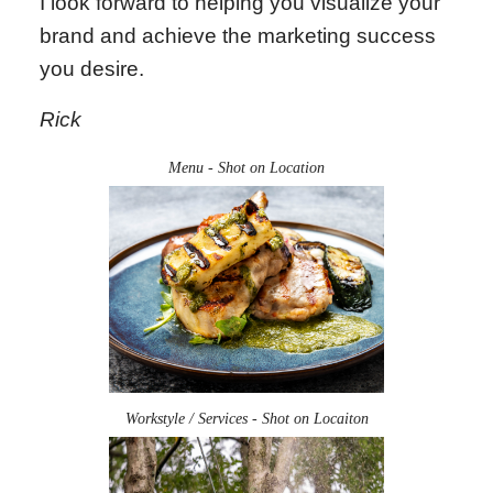
I look forward to helping you visualize your
brand and achieve the marketing success
you desire.
Rick
Menu - Shot on Location
Workstyle / Services - Shot on Locaiton