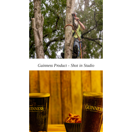
Guinness Product - Shot in Studio