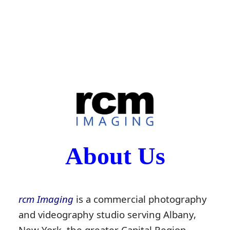
About Us
rcm Imaging
is a commercial photography
and videography studio serving Albany,
New York, the greater Capital Region,