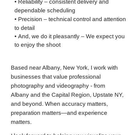
• Reliability – consistent delivery and
dependable scheduling
• Precision – technical control and attention
to detail
•
And, we do it pleasantly – We expect you
to enjoy the shoot
Based near Albany, New York, I work with
businesses that value professional
photography and videography - from
Albany and the Capital Region, Upstate NY,
and beyond. When accuracy matters,
preparation matters—and experience
matters.