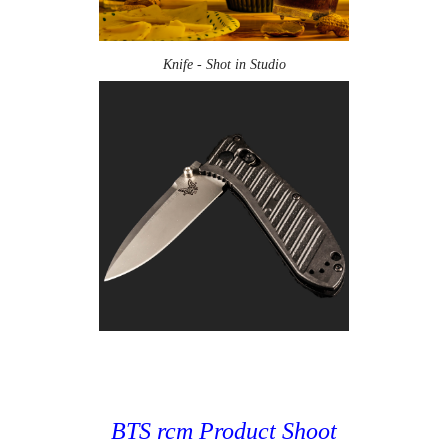
Knife - Shot in Studio
BTS rcm Product Shoot