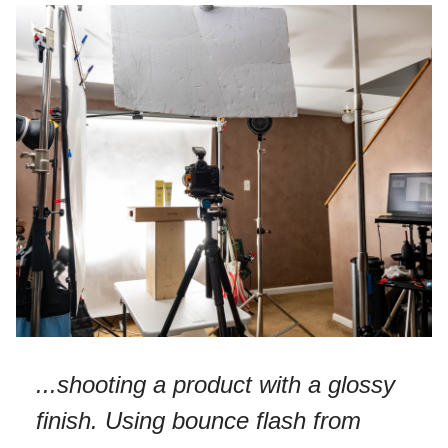
...shooting a product with a glossy
finish. Using bounce flash from