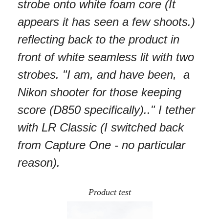
strobe onto white foam core (It
appears it has seen a few shoots.)
reflecting back to the product in
front of white seamless lit with two
strobes. "I am, and have been, a
Nikon shooter for those keeping
score (D850 specifically).." I tether
with LR Classic (I switched back
from Capture One - no particular
reason).
Product test