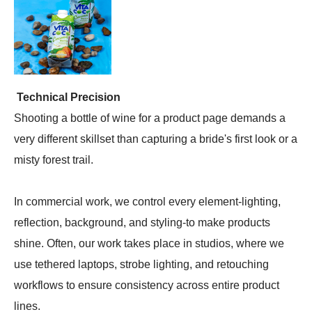
Technical Precision
Shooting a bottle of wine for a product page demands a
very different skillset than capturing a bride's first look or a
misty forest trail.
In commercial work, we control every element-lighting,
reflection, background, and styling-to make products
shine. Often, our work takes place in studios, where we
use tethered laptops, strobe lighting, and retouching
workflows to ensure consistency across entire product
lines.