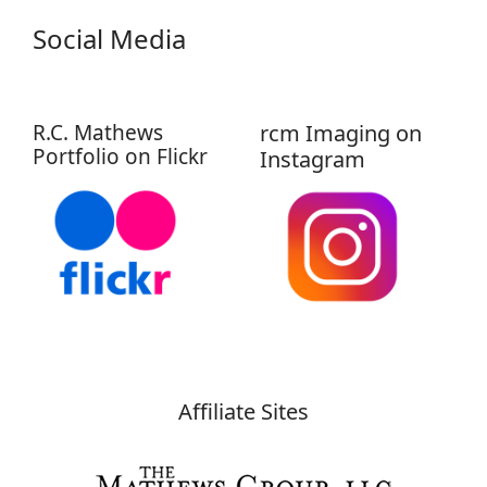
Social Media
R.C. Mathews
rcm Imaging on
Portfolio on Flickr
Instagram
Affiliate Sites