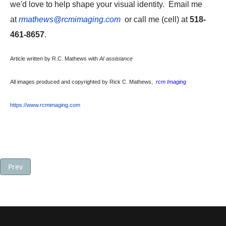
we'd love to help shape your visual identity. Email me
at
rmathews@rcmimaging.com
or call me (cell) at
518-
461-8657
.
Article written by R.C. Mathews with
AI assistance
All images produced and copyrighted by Rick C. Mathews,
rcm Imaging
https://www.rcmimaging.com
Previous article: Product Photos for eCommerce Basics: Types of
Prev