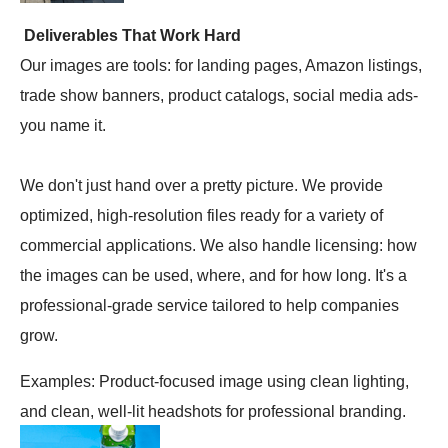
Deliverables That Work Hard
Our images are tools: for landing pages, Amazon listings,
trade show banners, product catalogs, social media ads-
you name it.
We don't just hand over a pretty picture. We provide
optimized, high-resolution files ready for a variety of
commercial applications. We also handle licensing: how
the images can be used, where, and for how long. It's a
professional-grade service tailored to help companies
grow.
Examples: Product-focused image using clean lighting,
and clean, well-lit headshots for professional branding.