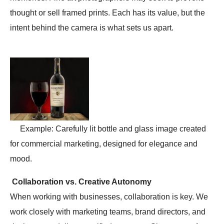
thought or sell framed prints. Each has its value, but the
intent behind the camera is what sets us apart.
Example: Carefully lit bottle and glass image created
for commercial marketing, designed for elegance and
mood.
Collaboration vs. Creative Autonomy
When working with businesses, collaboration is key. We
work closely with marketing teams, brand directors, and