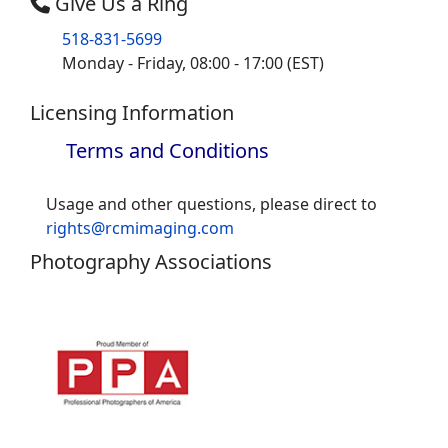
Give Us a Ring
518-831-5699
Monday - Friday, 08:00 - 17:00 (EST)
Licensing Information
Terms and Conditions
Usage and other questions, please direct to
rights@rcmimaging.com
Photography Associations