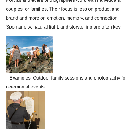
Portrait and event photographers work with individuals,
couples, or families. Their focus is less on product and
brand and more on emotion, memory, and connection.
Spontaneity, natural light, and storytelling are often key.
Examples: Outdoor family sessions and photography for
ceremonial events.