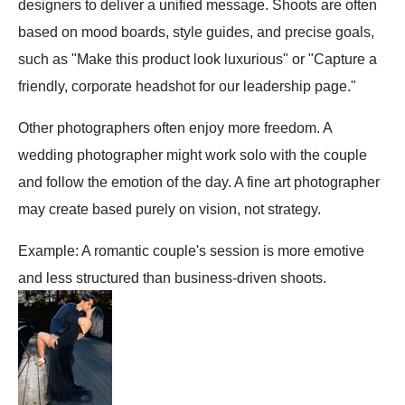
designers to deliver a unified message. Shoots are often
based on mood boards, style guides, and precise goals,
such as "Make this product look luxurious" or "Capture a
friendly, corporate headshot for our leadership page."
Other photographers often enjoy more freedom. A
wedding photographer might work solo with the couple
and follow the emotion of the day. A fine art photographer
may create based purely on vision, not strategy.
Example: A romantic couple's session is more emotive
and less structured than business-driven shoots.