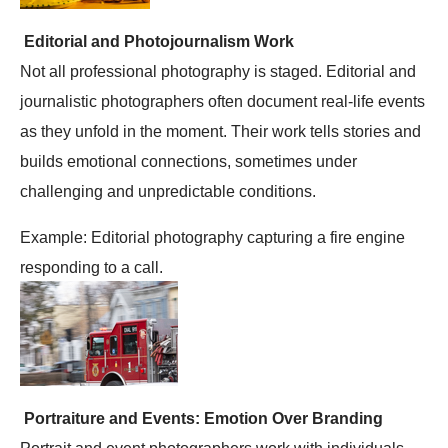
Editorial and Photojournalism Work
Not all professional photography is staged. Editorial and
journalistic photographers often document real-life events
as they unfold in the moment. Their work tells stories and
builds emotional connections, sometimes under
challenging and unpredictable conditions.
Example: Editorial photography capturing a fire engine
responding to a call.
Portraiture and Events: Emotion Over Branding