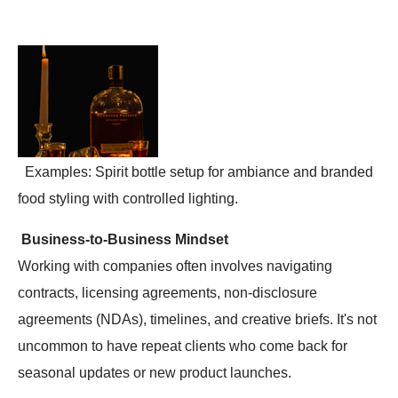
Examples: Spirit bottle setup for ambiance and branded
food styling with controlled lighting.
Business-to-Business Mindset
Working with companies often involves navigating
contracts, licensing agreements, non-disclosure
agreements (NDAs), timelines, and creative briefs. It's not
uncommon to have repeat clients who come back for
seasonal updates or new product launches.