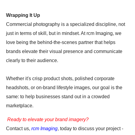
Wrapping It Up
Commercial photography is a specialized discipline, not
just in terms of skill, but in mindset. At rcm Imaging, we
love being the behind-the-scenes partner that helps
brands elevate their visual presence and communicate
clearly to their audience.
Whether it's crisp product shots, polished corporate
headshots, or on-brand lifestyle images, our goal is the
same: to help businesses stand out in a crowded
marketplace.
Ready to elevate your brand imagery?
Contact us,
rcm Imaging
, today to discuss your project -