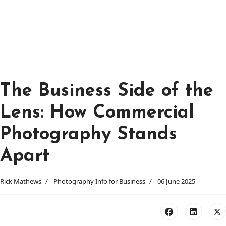
The Business Side of the
Lens: How Commercial
Photography Stands
Apart
Rick Mathews
Photography Info for Business
06 June 2025