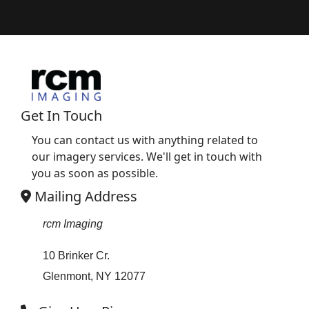
Get In Touch
You can contact us with anything related to
our imagery services. We'll get in touch with
you as soon as possible.
Mailing Address
rcm Imaging
10 Brinker Cr.
Glenmont, NY 12077