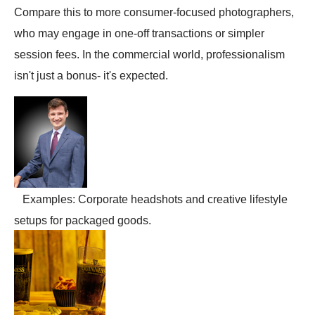
Compare this to more consumer-focused photographers,
who may engage in one-off transactions or simpler
session fees. In the commercial world, professionalism
isn't just a bonus- it's expected.
Examples: Corporate headshots and creative lifestyle
setups for packaged goods.