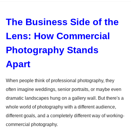
The Business Side of the
Lens: How Commercial
Photography Stands
Apart
When people think of professional photography, they
often imagine weddings, senior portraits, or maybe even
dramatic landscapes hung on a gallery wall. But there's a
whole world of photography with a different audience,
different goals, and a completely different way of working-
commercial photography.