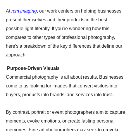
At
rcm Imaging
, our work centers on helping businesses
present themselves and their products in the best
possible light-literally. If you're wondering how this
compares to other types of professional photography,
here's a breakdown of the key differences that define our
approach.
Purpose-Driven Visuals
Commercial photography is all about results. Businesses
come to us looking for images that convert visitors into
buyers, products into brands, and services into trust.
By contrast, portrait or event photographers aim to capture
moments, evoke emotions, or create lasting personal
memories. Fine art photographers may seek to provoke